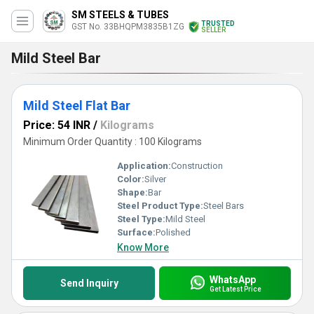
SM STEELS & TUBES
TRUSTED
GST No. 33BHQPM3835B1ZG
SELLER
Mild Steel Bar
Mild Steel Flat Bar
Price: 54 INR
/
Kilograms
Minimum Order Quantity : 100 Kilograms
Application:
Construction
Color:
Silver
Shape:
Bar
Steel Product Type:
Steel Bars
Steel Type:
Mild Steel
Surface:
Polished
Know More
WhatsApp
Send Inquiry
Get Latest Price