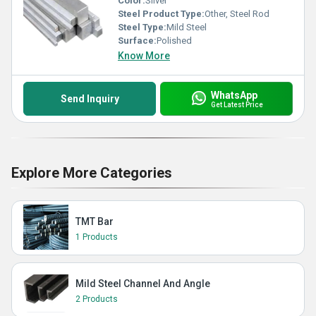
Color:
Silver
Steel Product Type:
Other, Steel Rod
Steel Type:
Mild Steel
Surface:
Polished
Know More
WhatsApp
Send Inquiry
Get Latest Price
Explore More Categories
TMT Bar
1 Products
Mild Steel Channel And Angle
2 Products