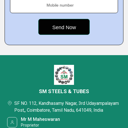
Mobile number
SM STEELS & TUBES
SF NO. 112, Kandhasamy Nagar, 3rd Udayampalayam
Post,, Coimbatore, Tamil Nadu, 641049, India
Mr M Maheswaran
Proprietor