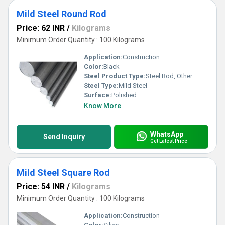
Mild Steel Round Rod
Price: 62 INR
/
Kilograms
Minimum Order Quantity : 100 Kilograms
Application:
Construction
Color:
Black
Steel Product Type:
Steel Rod, Other
Steel Type:
Mild Steel
Surface:
Polished
Know More
WhatsApp
Send Inquiry
Get Latest Price
Mild Steel Square Rod
Price: 54 INR
/
Kilograms
Minimum Order Quantity : 100 Kilograms
Application:
Construction