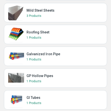
Mild Steel Sheets
3 Products
Roofing Sheet
1 Products
Galvanized Iron Pipe
1 Products
GP Hollow Pipes
1 Products
GI Tubes
1 Products