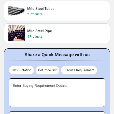
Mild Steel Tubes
2 Products
Mild Steel Pipe
4 Products
Share a Quick Message with us
Get Quotation
Get Price List
Discuss Requirement
Enter Buying Requirement Details